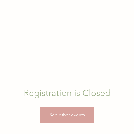
Registration is Closed
See other events