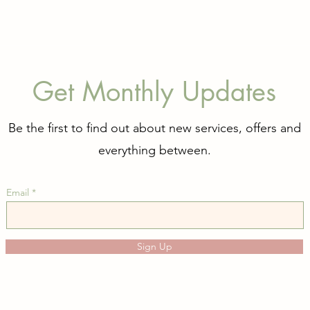
Get Monthly Updates
Be the first to find out about new services, offers and
everything between.
Email
Sign Up