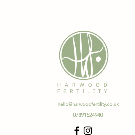
hello@harwoodfertility.co.uk
07891524940