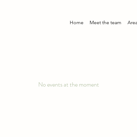
Home
Meet the team
Area
No events at the moment