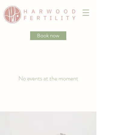
Book now
No events at the moment