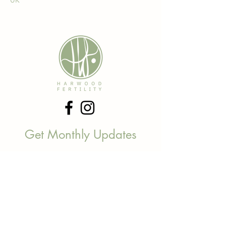
UK
Get Monthly Updates
Be the first to find out about new
services, offers and everything
between.
Email