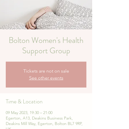
Bolton Women's Health
Support Group
Tickets are not on sale
See other events
Time & Location
09 May 2023, 19:30 – 21:00
Egerton, A13, Deakins Business Park,
Deakins Mill Way, Egerton, Bolton BL7 9RP,