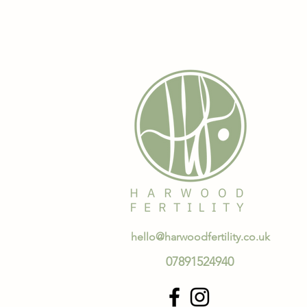
hello@harwoodfertility.co.uk
07891524940