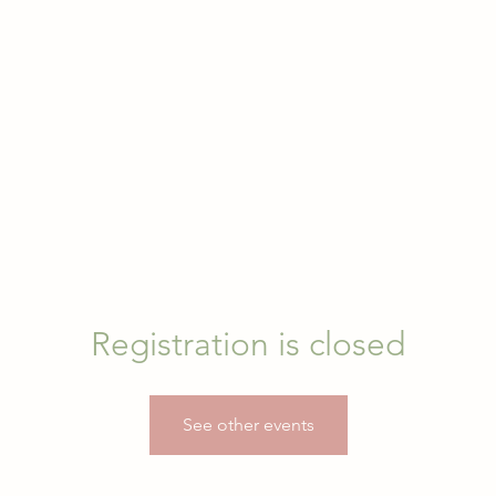
Registration is closed
See other events