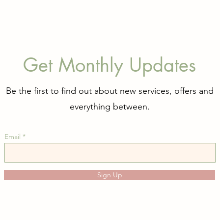
Get Monthly Updates
Be the first to find out about new services, offers and
everything between.
Email
Sign Up