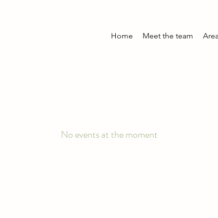
Home
Meet the team
Area
No events at the moment